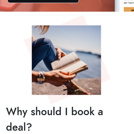
Why should I book a
deal?