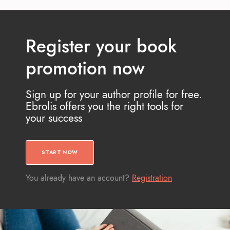
Register your book
promotion now
Sign up for your author profile for free.
Ebrolis offers you the right tools for
your success
START NOW
You already have an account?
Registration