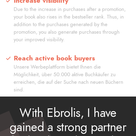
Increase visibility
Due to the increase in purchases after a promotion,
your book also rises in the bestseller rank. Thus, in
addition to the purchases generated by the
promotion, you also generate purchases through
your improved visibility.
Reach active book buyers
Unsere Werbeplattform bietet Ihnen die
Möglichkeit, über 50.000 aktive Buchkäufer zu
erreichen, die auf der Suche nach neuen Büchern
sind.
With Ebrolis, I have
gained a strong partner