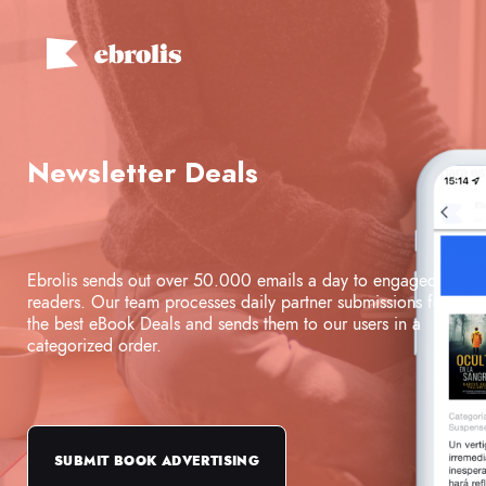
Newsletter Deals
Ebrolis sends out over 50.000 emails a day to engaged
readers. Our team processes daily partner submissions for
the best eBook Deals and sends them to our users in a
categorized order.
SUBMIT BOOK ADVERTISING