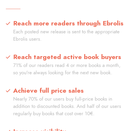
Reach more readers through Ebrolis
Each posted new release is sent to the appropriate
Ebrolis users.
Reach targeted active book buyers
71% of our readers read 4 or more books a month,
so you're always looking for the next new book.
Achieve full price sales
Nearly 70% of our users buy full-price books in
addition to discounted books. And half of our users
regularly buy books that cost over 10€.