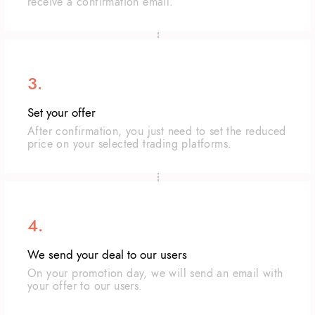
receive a confirmation email.
3.
Set your offer
After confirmation, you just need to set the reduced
price on your selected trading platforms.
4.
We send your deal to our users
On your promotion day, we will send an email with
your offer to our users.