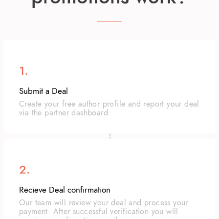
1.
Submit a Deal
Create your free author profile and report your deal
via the partner dashboard
2.
Recieve Deal confirmation
Our team will review your deal and process your
payment. After successful verification you will