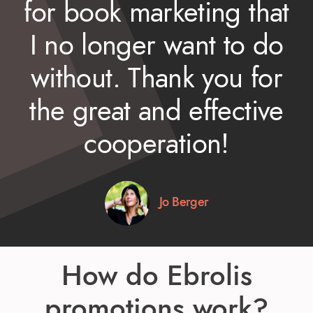
for book marketing that
I no longer want to do
without. Thank you for
the great and effective
cooperation!
Jo Berger
How do Ebrolis
promotions work?